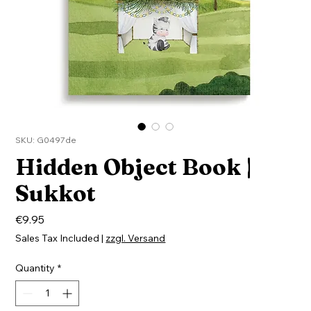
SKU: G0497de
Hidden Object Book |
Sukkot
Price
€9.95
Sales Tax Included
|
zzgl. Versand
Quantity
*