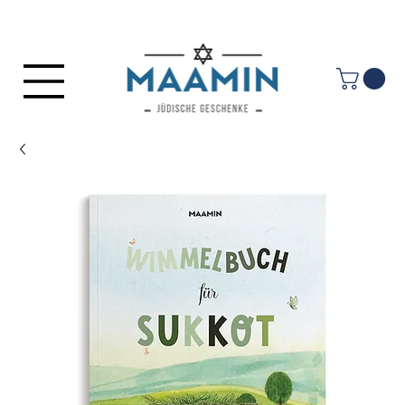
Log In