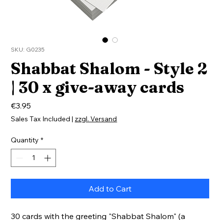
SKU: G0235
Shabbat Shalom - Style 2
| 30 x give-away cards
Price
€3.95
Sales Tax Included
|
zzgl. Versand
Quantity
*
Add to Cart
30 cards with the greeting "Shabbat Shalom" (a