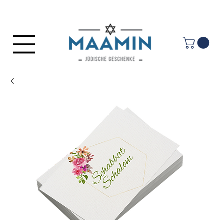
Log In