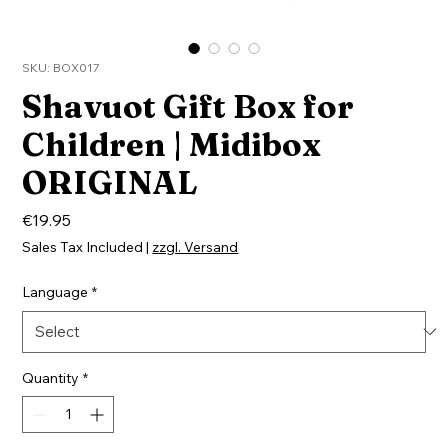
SKU: BOX017
Shavuot Gift Box for
Children | Midibox
ORIGINAL
Price
€19.95
Sales Tax Included
|
zzgl. Versand
Language
*
Quantity
*