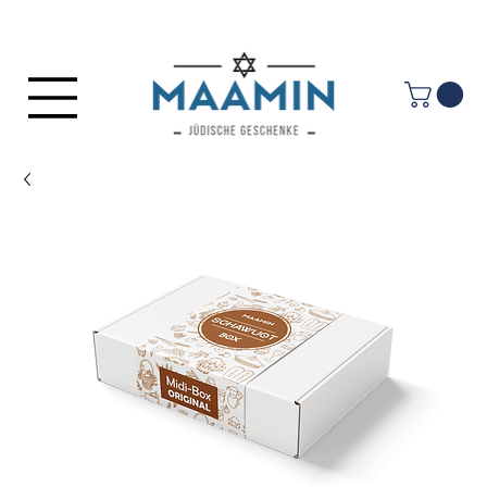
Log In