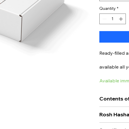
Quantity
*
Ready-filled 
available all 
Available imm
Contents of
Are you looki
Rosh Hasha
found it here
This is the p
Traditionally