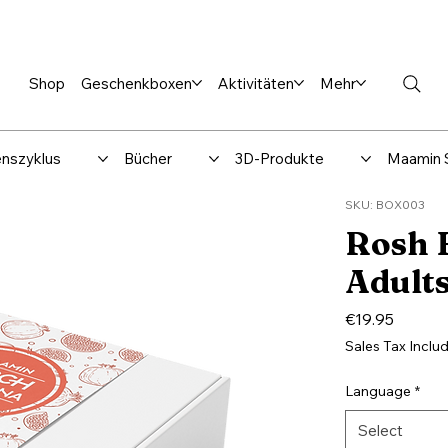
en %
Rabbi Club
Katalog
Über uns
Maamin-Verlag
Hilfe-
Shop
Geschenkboxen
Aktivitäten
Mehr
nszyklus
Bücher
3D-Produkte
Maamin 
SKU: BOX003
Rosh 
Adult
Price
€19.95
Sales Tax Inclu
Language
*
Select