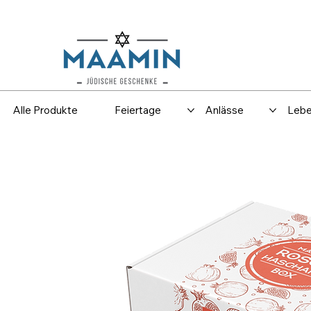
Versand
Spar
Alle Produkte
Feiertage
Anlässe
Lebe