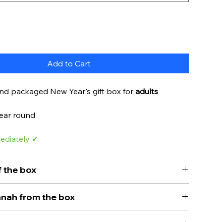
Add to Cart
and packaged New Year's gift box for
adults
year round
ediately ✔
 the box
ng for a gift for Rosh Hashanah? You've finally
nah from the box
.
erfect New Year's gift box for adults. This box
, gifts are given to children on Purim and