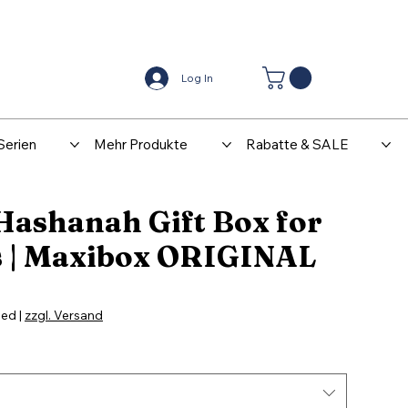
Center
Kontakt
Log In
Serien
Mehr Produkte
Rabatte & SALE
Hashanah Gift Box for
s | Maxibox ORIGINAL
ded
|
zzgl. Versand