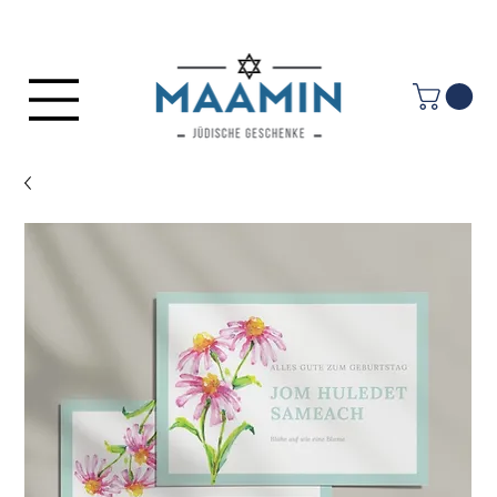
Log In