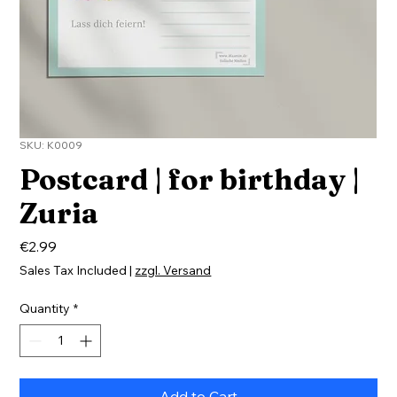
SKU: K0009
Postcard | for birthday |
Zuria
Price
€2.99
Sales Tax Included
|
zzgl. Versand
Quantity
*
Add to Cart