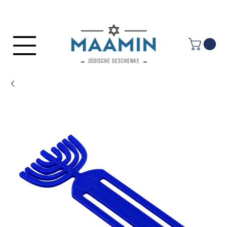
Log In