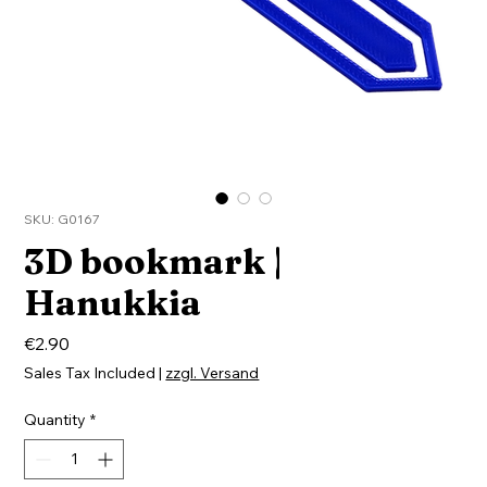
SKU: G0167
3D bookmark |
Hanukkia
Price
€2.90
Sales Tax Included
|
zzgl. Versand
Quantity
*