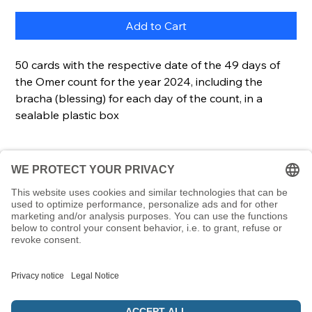
Add to Cart
50 cards with the respective date of the 49 days of
the Omer count for the year 2024, including the
bracha (blessing) for each day of the count, in a
sealable plastic box
Details
Cards50 cardsCard size85 x 55 mmScope of
Description
deliveryCards, lockable & transparent plastic box
Using the cards in this set is a great way to count
the Omer. The Torah commands us to count 49
days from the second evening of Pesach until
Shavuot. But what if you miscount, forget a day
and get confused? With this set, you always know
which day of the count it is, as each card contains
© 5786 Maamin. Hebräische Ausrüstung für deinen Alltag