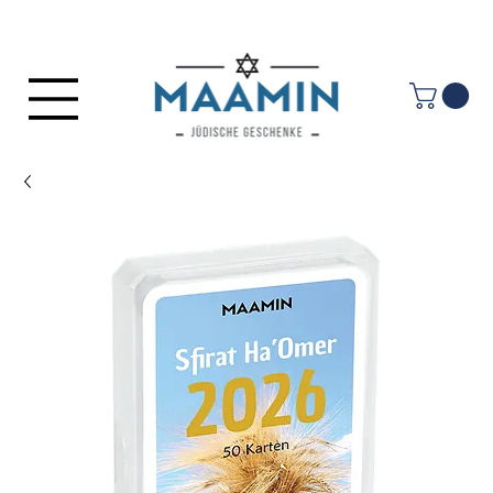
Log In