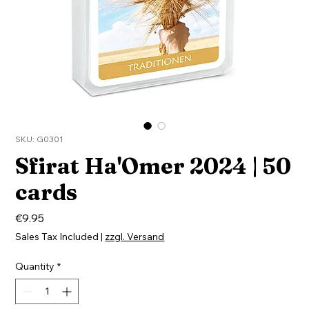
SKU: G0301
Sfirat Ha'Omer 2024 | 50
cards
Price
€9.95
Sales Tax Included
|
zzgl. Versand
Quantity
*