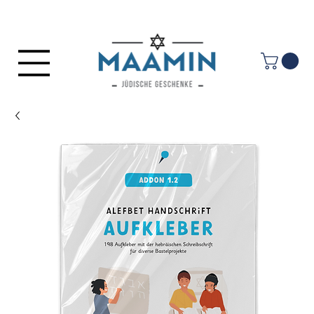
Log In