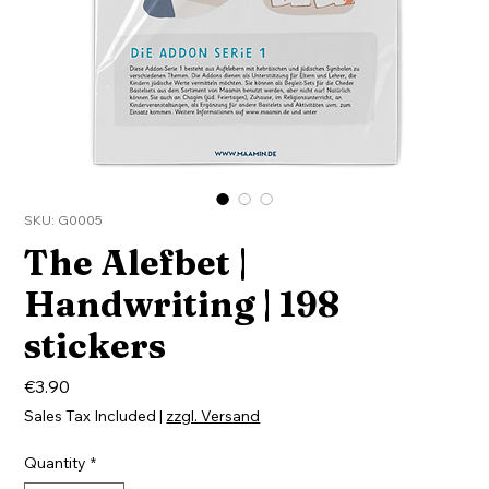
SKU: G0005
The Alefbet |
Handwriting | 198
stickers
Price
€3.90
Sales Tax Included
|
zzgl. Versand
Quantity
*