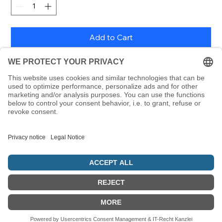
Add to Cart
198 handwriting letters from the Alefbet as
removable stickers, each 24 x 24 mm, including letter
poster
© 5786 Maamin. Hebräische Ausrüstung für deinen Alltag
Vertrag widerrufen