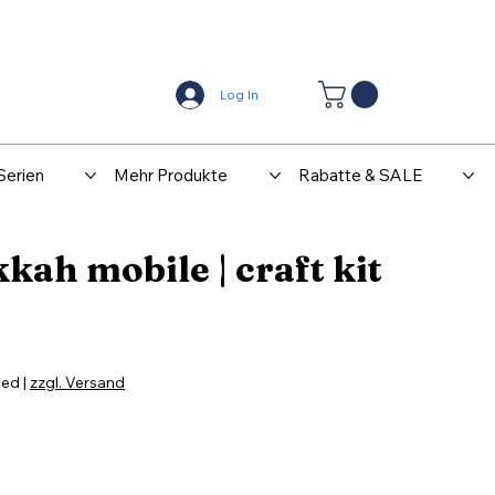
Center
Kontakt
Log In
Serien
Mehr Produkte
Rabatte & SALE
ah mobile | craft kit
ded
|
zzgl. Versand