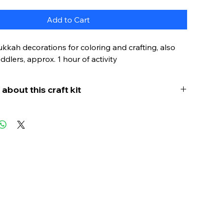
Add to Cart
kah decorations for coloring and crafting, also
oddlers, approx. 1 hour of activity
about this craft kit
kkah (the Jewish festival of lights) to life for
s - that's possible with this craft kit! This mobile
 (also known as a hanging decoration) is the
ity for young children to learn basic ideas and
ut Hanukkah in a playful and creative
While coloring and hanging the symbols, it
onderful opportunity to talk about the meaning
kah symbols.
nd bring the next Hanukkah to life in a fun and