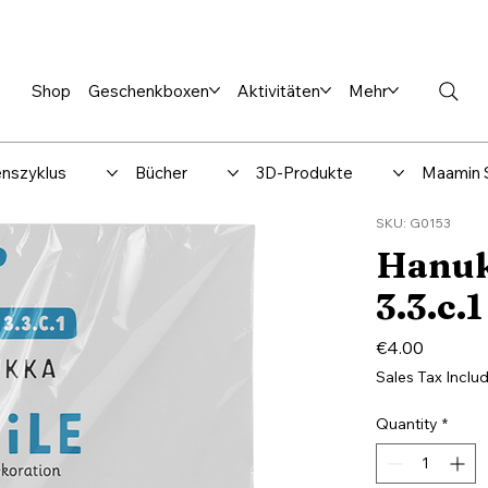
en %
Rabbi Club
Katalog
Über uns
Maamin-Verlag
Hilfe-
Shop
Geschenkboxen
Aktivitäten
Mehr
nszyklus
Bücher
3D-Produkte
Maamin 
SKU: G0153
Hanukk
3.3.c.1
Price
€4.00
Sales Tax Inclu
Quantity
*