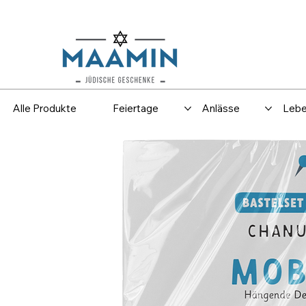
Versand
Spar
Alle Produkte
Feiertage
Anlässe
Lebe