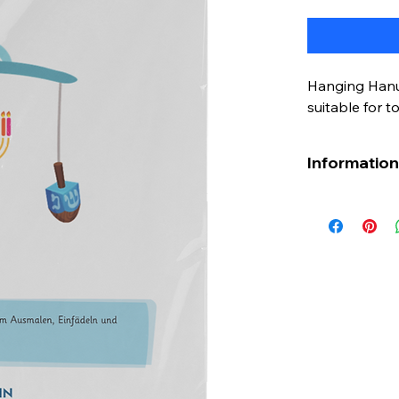
Hanging Hanuk
suitable for t
Information 
Bringing Hanu
the little one
craft project
perfect activ
concepts abo
atmosphere. 
provides a w
of the Hanuk
Grab it now a
creative way!