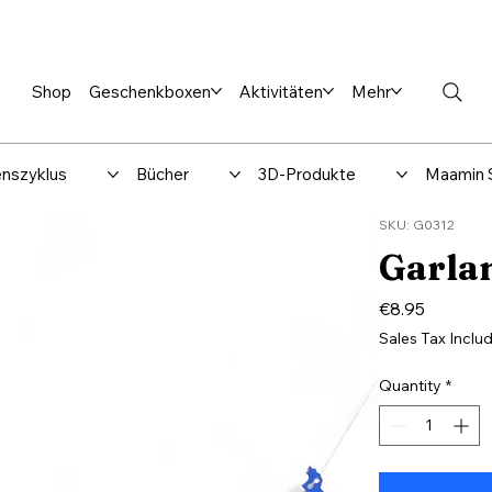
en %
Rabbi Club
Katalog
Über uns
Maamin-Verlag
Hilfe-
Shop
Geschenkboxen
Aktivitäten
Mehr
nszyklus
Bücher
3D-Produkte
Maamin 
SKU: G0312
Garlan
Price
€8.95
Sales Tax Inclu
Quantity
*