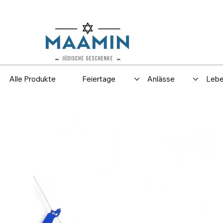
Versand
Spar
Alle Produkte
Feiertage
Anlässe
Lebe