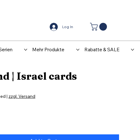
Center
Kontakt
Log In
Serien
Mehr Produkte
Rabatte & SALE
d | Israel cards
ded
|
zzgl. Versand