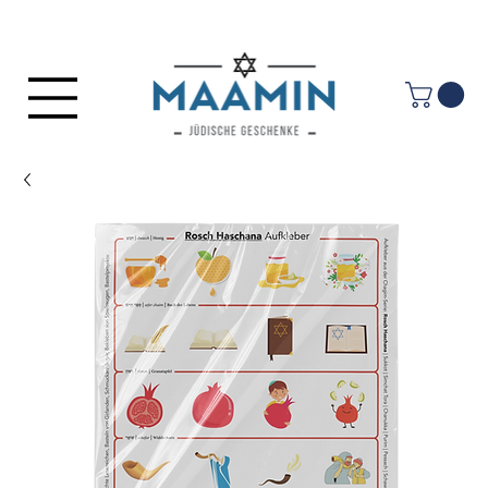
Log In