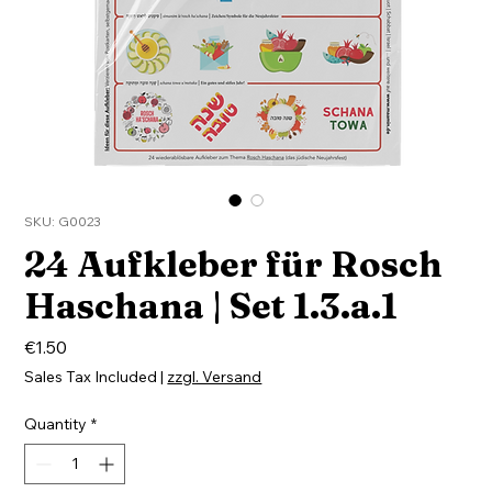
SKU: G0023
24 Aufkleber für Rosch
Haschana | Set 1.3.a.1
Price
€1.50
Sales Tax Included
|
zzgl. Versand
Quantity
*