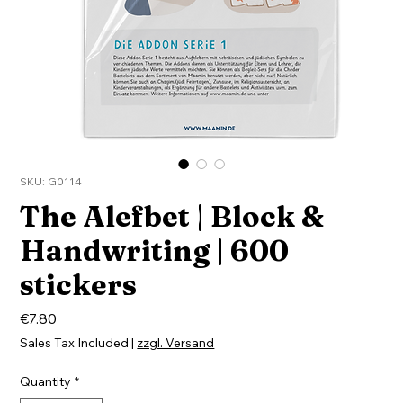
SKU: G0114
The Alefbet | Block &
Handwriting | 600
stickers
Price
€7.80
Sales Tax Included
|
zzgl. Versand
Quantity
*