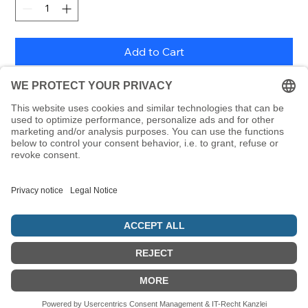
Add to Cart
600 block and handwriting letters from the Alefbet as
removable stickers, each 24 x 24 mm, including letter
poster
© 5786 Maamin. Hebräische Ausrüstung für deinen Alltag
Vertrag widerrufen