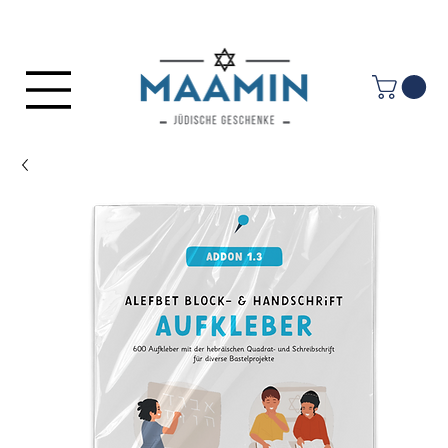
Log In