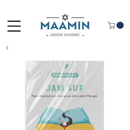
Log In