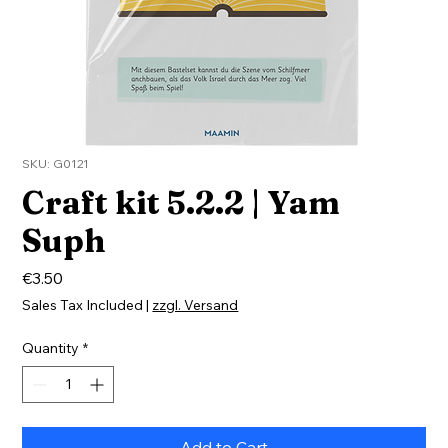
SKU: G0121
Craft kit 5.2.2 | Yam
Suph
Price
€3.50
Sales Tax Included
|
zzgl. Versand
Quantity
*
Add to Cart