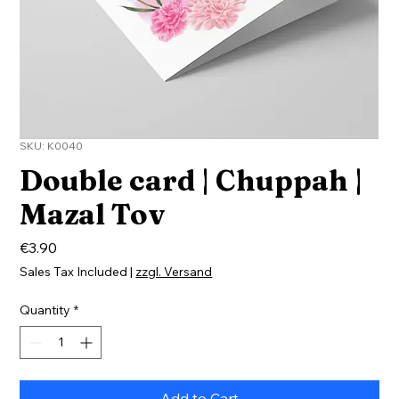
SKU: K0040
Double card | Chuppah |
Mazal Tov
Price
€3.90
Sales Tax Included
|
zzgl. Versand
Quantity
*
Add to Cart