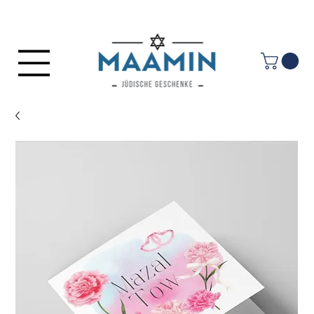
Log In