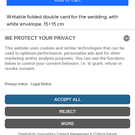
Writable folded double card for the wedding, with
white envelope, 15×15 cm
Description
With this folded card you can send your
congratulations to the married couple. The card is
perfect for a wedding.
It comes with a matching envelope.
© 5786 Maamin. Hebräische Ausrüstung für deinen Alltag
Vertrag widerrufen