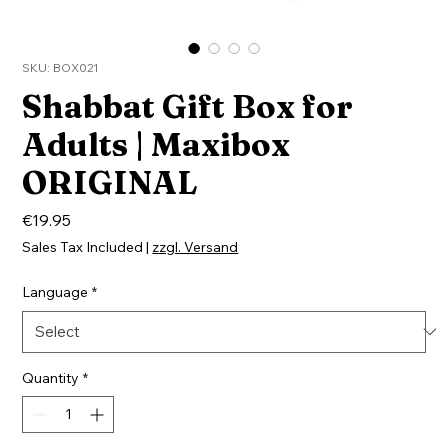
SKU: BOX021
Shabbat Gift Box for
Adults | Maxibox
ORIGINAL
Price
€19.95
Sales Tax Included
|
zzgl. Versand
Language
*
Quantity
*