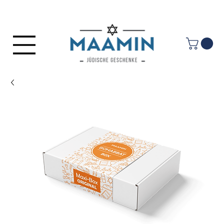
Log In