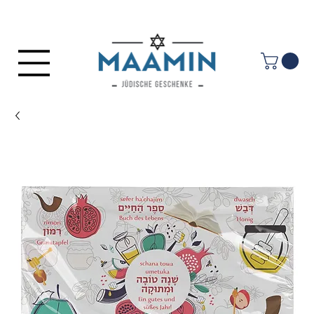
Log In