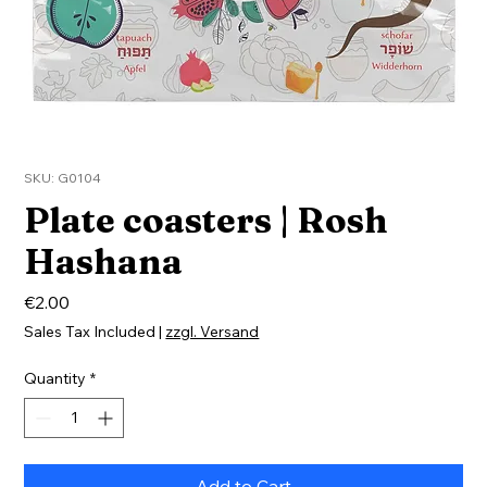
SKU: G0104
Plate coasters | Rosh
Hashana
Price
€2.00
Sales Tax Included
|
zzgl. Versand
Quantity
*
Add to Cart