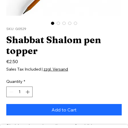
SKU: G0529
Shabbat Shalom pen
topper
Price
€2.50
Sales Tax Included
|
zzgl. Versand
Quantity
*
Add to Cart
Shabbat-themed pencil topper for children