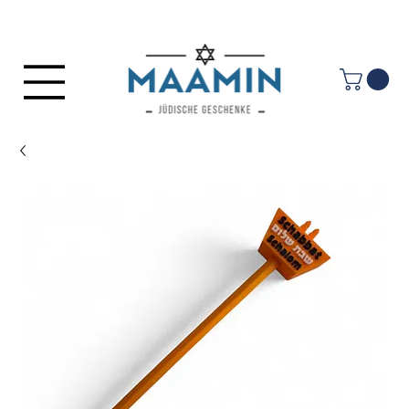
Log In