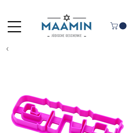
Log In