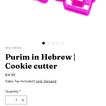
SKU: KA026
Purim in Hebrew |
Cookie cutter
Price
€4.95
Sales Tax Included
|
zzgl. Versand
Quantity
*