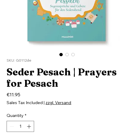
SKU: G0112de
Seder Pesach | Prayers
for Pesach
Price
€11.95
Sales Tax Included
|
zzgl. Versand
Quantity
*