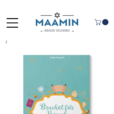
Log In