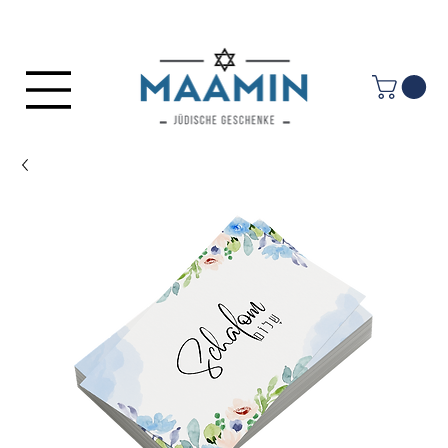
Log In