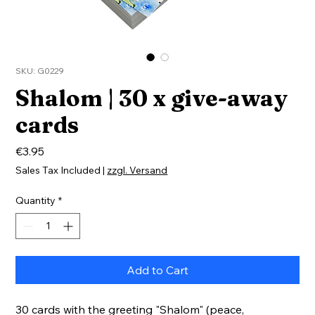
SKU: G0229
Shalom | 30 x give-away
cards
Price
€3.95
Sales Tax Included
|
zzgl. Versand
Quantity
*
Add to Cart
30 cards with the greeting "Shalom" (peace,