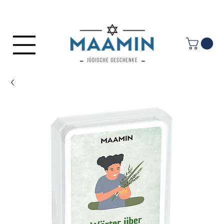
Log In