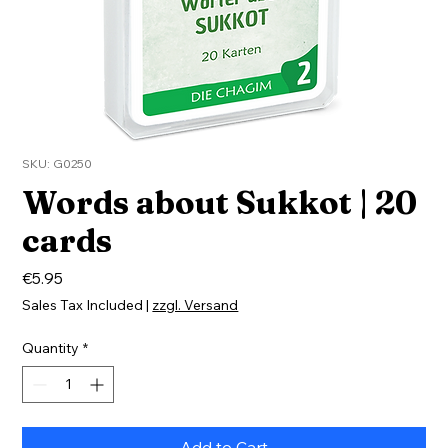
SKU: G0250
Words about Sukkot | 20
cards
Price
€5.95
Sales Tax Included
|
zzgl. Versand
Quantity
*
Add to Cart