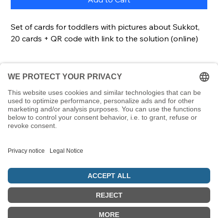
Set of cards for toddlers with pictures about Sukkot,
20 cards + QR code with link to the solution (online)
Description
This set of cards enables even the youngest
Details
children to learn terms relating to Sukkot. Each
card contains a picture and a word. A great way to
Cards20 cardsCard size85 x 55 mmScope of
learn Hebrew words at an early age and link them
deliveryCards, lockable & transparent plastic box
to Jewish symbols.
© 5786 Maamin. Hebräische Ausrüstung für deinen Alltag
Vertrag widerrufen