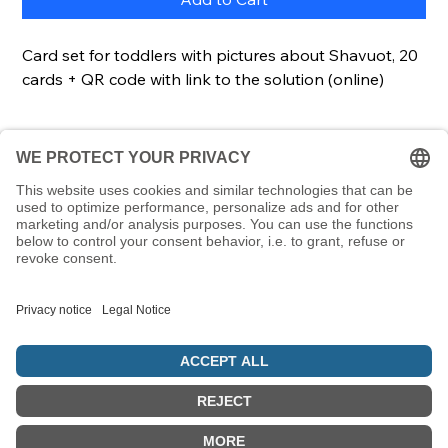
Card set for toddlers with pictures about Shavuot, 20
cards + QR code with link to the solution (online)
Description
Using this set of cards, even the youngest children
Details
can learn terms relating to Shavuot. Each card
contains a picture and a word. A great way to learn
Cards20 cardsCard size85 x 55 mmScope of
Hebrew words at an early age and link them to
deliveryCards, lockable & transparent plastic box
Jewish symbols.
© 5786 Maamin. Hebräische Ausrüstung für deinen Alltag
Vertrag widerrufen