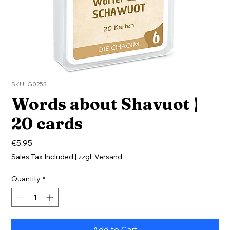
SKU: G0253
Words about Shavuot |
20 cards
Price
€5.95
Sales Tax Included
|
zzgl. Versand
Quantity
*
Add to Cart