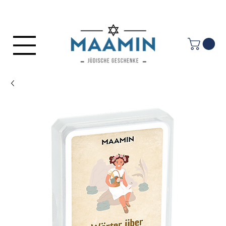
Log In