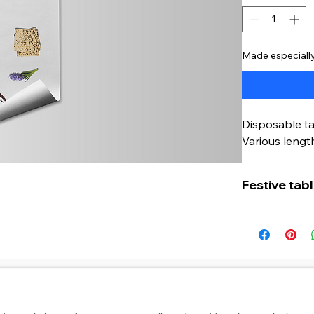
Made especially
Disposable ta
Various length
Festive tab
This disposab
and hygienic
Seder evenin
The table run
AGB
Datenschutz
Zahlungsmethoden
Widerruf
Widerruf für digitale
standard tabl
perfectly on a
usrüstung für deinen Alltag