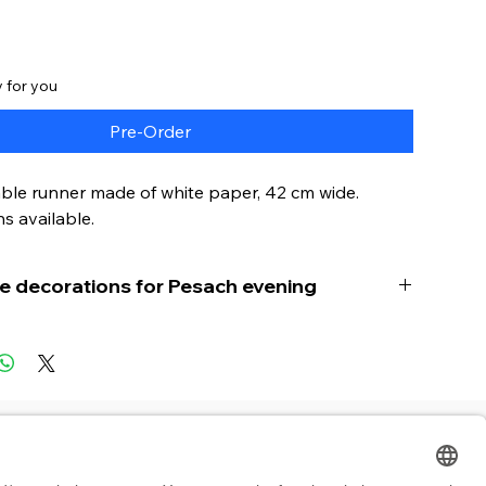
 for you
Pre-Order
ble runner made of white paper, 42 cm wide.
s available.
le decorations for Pesach evening
le paper table runner for Pesach is a practical
 product specially designed for use during the
g. Made from high quality and fine paper.
ner is cut at the perfect width of 42 cm for a
 Inhalte
B2B
e width and can easily be shortened to fit
ny table. It is also easy to fold and transport,