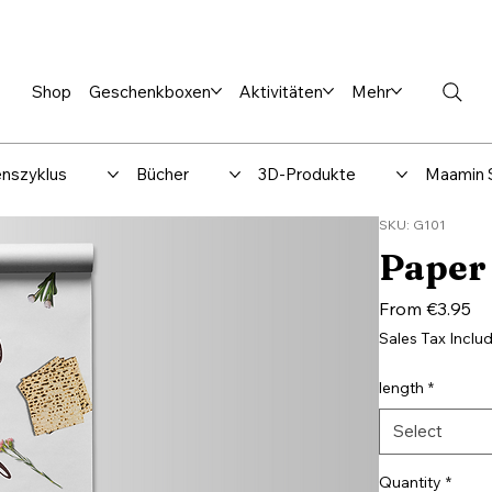
en %
Rabbi Club
Katalog
Über uns
Maamin-Verlag
Hilfe-
Shop
Geschenkboxen
Aktivitäten
Mehr
nszyklus
Bücher
3D-Produkte
Maamin 
SKU: G101
Paper 
Sa
From
€3.95
Pr
Sales Tax Inclu
length
*
Select
Quantity
*