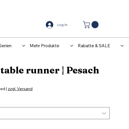
Center
Kontakt
Log In
Serien
Mehr Produkte
Rabatte & SALE
table runner | Pesach
le
ice
ded
|
zzgl. Versand