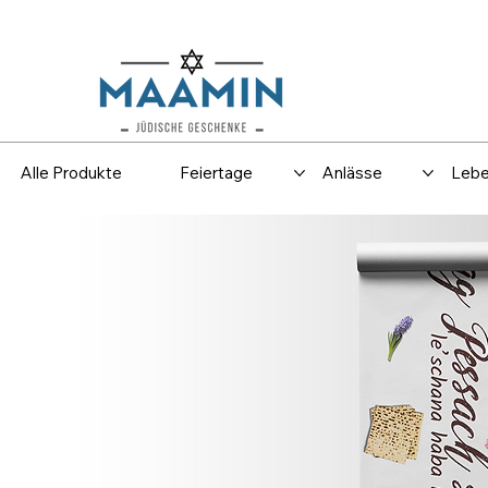
Versand
Spar
Alle Produkte
Feiertage
Anlässe
Lebe