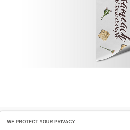
Impressum
© 5786 Maamin. Hebräische A