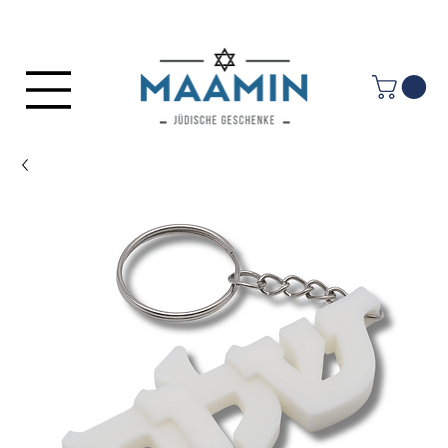
Log In