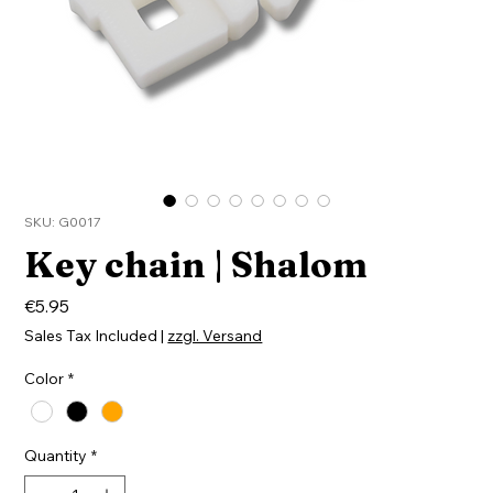
SKU: G0017
Key chain | Shalom
Price
€5.95
Sales Tax Included
|
zzgl. Versand
Color
*
Quantity
*