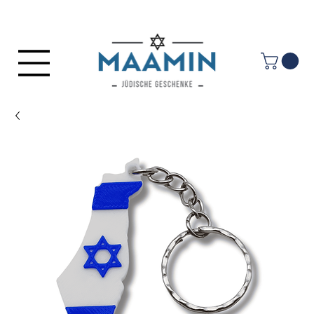
Log In