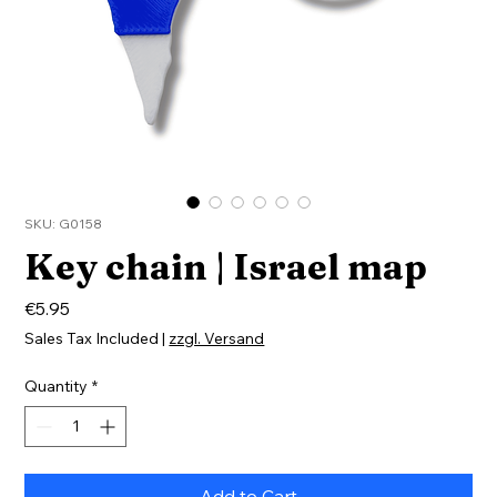
SKU: G0158
Key chain | Israel map
Price
€5.95
Sales Tax Included
|
zzgl. Versand
Quantity
*
Add to Cart