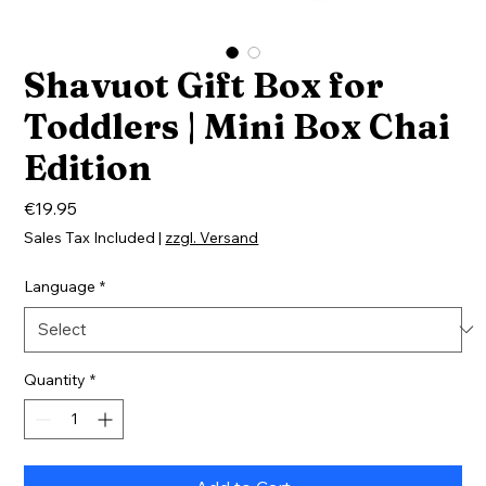
Shavuot Gift Box for
Toddlers | Mini Box Chai
Edition
Price
€19.95
Sales Tax Included
|
zzgl. Versand
Language
*
Quantity
*