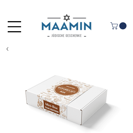
Log In