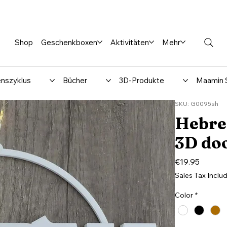
en %
Rabbi Club
Katalog
Über uns
Maamin-Verlag
Hilfe-
Shop
Geschenkboxen
Aktivitäten
Mehr
nszyklus
Bücher
3D-Produkte
Maamin 
SKU: G0095sh
Hebre
3D doo
Price
€19.95
Sales Tax Inclu
Color
*