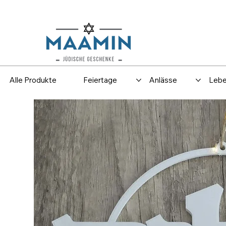
Versand
Spar
Alle Produkte
Feiertage
Anlässe
Lebe