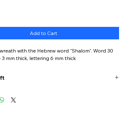
Add to Cart
l wreath with the Hebrew word "Shalom". Word 30
e 3 mm thick, lettering 6 mm thick
ft
s word embodies the deepest longings of the
It is not just a word for peace: it is much more an
 perfection.
ld, it is nice to be reminded that shalom is the
 that the heart and soul need.
ss this with this wreath on your door or in your
Fill your home with true shalom.