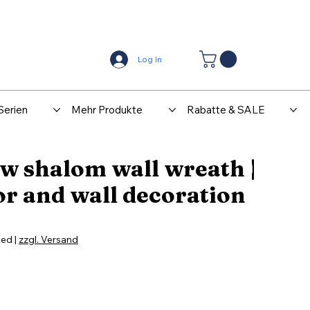
Center
Kontakt
Log In
Serien
Mehr Produkte
Rabatte & SALE
w shalom wall wreath |
r and wall decoration
ded
|
zzgl. Versand