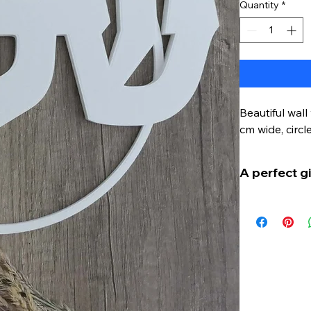
Quantity
*
Beautiful wal
cm wide, circl
A perfect gi
Shalom - thi
Jewish soul. 
expression of
In a busy wor
true treasure
You can expre
living room. 