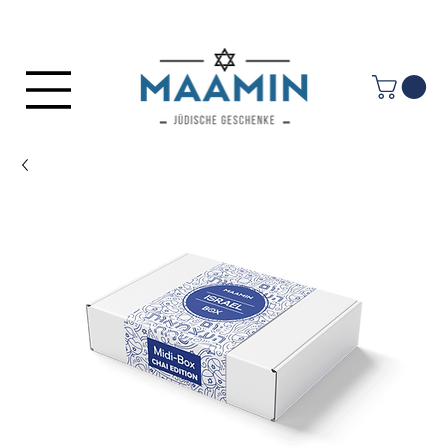
Log In