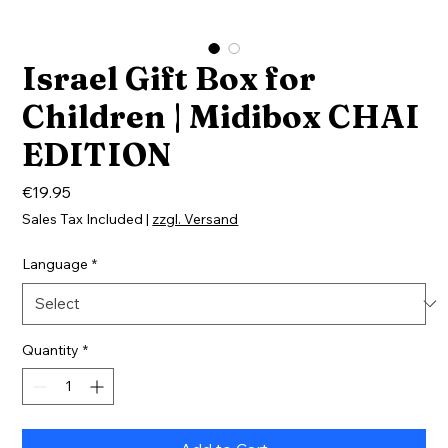
Israel Gift Box for
Children | Midibox CHAI
EDITION
Price
€19.95
Sales Tax Included
|
zzgl. Versand
Language
*
Quantity
*