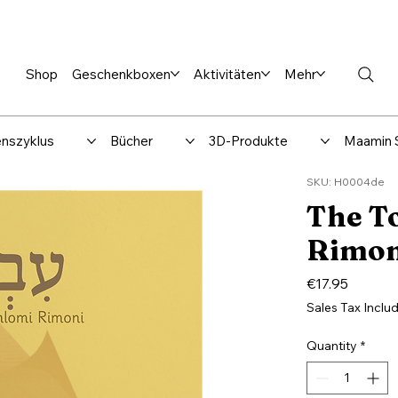
en %
Rabbi Club
Katalog
Über uns
Maamin-Verlag
Hilfe-
Shop
Geschenkboxen
Aktivitäten
Mehr
nszyklus
Bücher
3D-Produkte
Maamin 
SKU: H0004de
The T
Rimoni
Price
€17.95
Sales Tax Inclu
Quantity
*