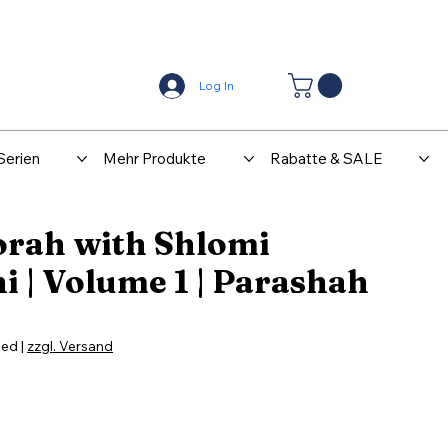
Center
Kontakt
Log In
Serien
Mehr Produkte
Rabatte & SALE
orah with Shlomi
 | Volume 1 | Parashah
ded
|
zzgl. Versand