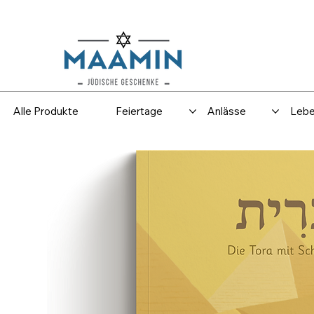
Versand
Spar
Alle Produkte
Feiertage
Anlässe
Lebe