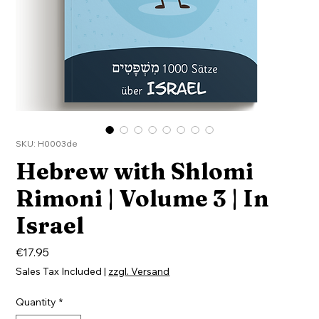
SKU: H0003de
Hebrew with Shlomi
Rimoni | Volume 3 | In
Israel
Price
€17.95
Sales Tax Included
|
zzgl. Versand
Quantity
*