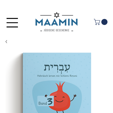
Log In