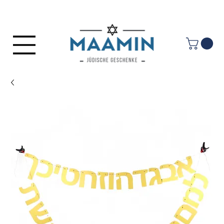
Log In