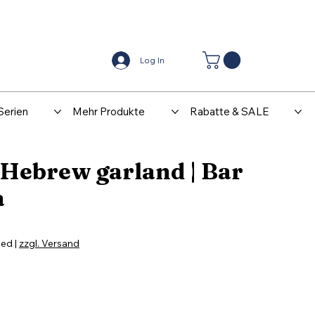
Center
Kontakt
Log In
Serien
Mehr Produkte
Rabatte & SALE
 Hebrew garland | Bar
a
ded
|
zzgl. Versand