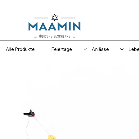
Versand
Spar
Alle Produkte
Feiertage
Anlässe
Lebe