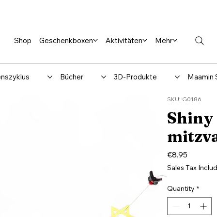
en %
Rabbi Club
Katalog
Über uns
Maamin-Verlag
Hilfe-
Shop
Geschenkboxen
Aktivitäten
Mehr
nszyklus
Bücher
3D-Produkte
Maamin 
SKU: G0186
Shiny
mitzv
Price
€8.95
Sales Tax Inclu
Quantity
*