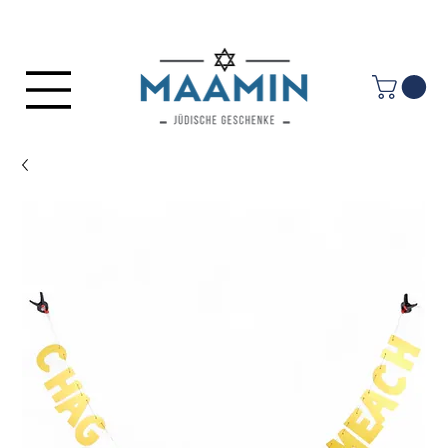
Log In