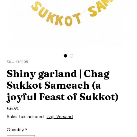
SKU: G0105
Shiny garland | Chag
Sukkot Sameach (a
joyful Feast of Sukkot)
Price
€8.95
Sales Tax Included
|
zzgl. Versand
Quantity
*