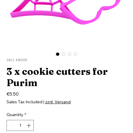
SKU: KB005
3 x cookie cutters for
Purim
Price
€5.50
Sales Tax Included
|
zzgl. Versand
Quantity
*