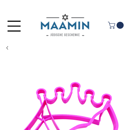
Log In