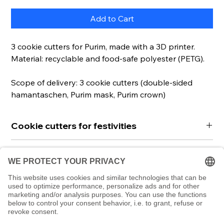
Add to Cart
3 cookie cutters for Purim, made with a 3D printer.
Material: recyclable and food-safe polyester (PETG).
Scope of delivery: 3 cookie cutters (double-sided
hamantaschen, Purim mask, Purim crown)
Cookie cutters for festivities
These beautiful cookie cutters in Purim design
Read more
(hamantaschen in linzer cookie design, Hadassah
crown & mask) will make your Purim even more
We produce these cookie cutters using a 3D
Instructions
delicious and special.
printer. This makes them particularly durable and
Includes QR code with further information and
robust as well as unique. They are made of high-
To use the cookie cutters, simply roll out the
recipes online.
quality polymer and can of course be reused. We
dough on a floured work surface, press the cutters
have chosen the material so that it is recyclable