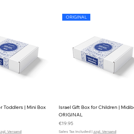
ORIGINAL
or Toddlers | Mini Box
Israel Gift Box for Children | Midi
ORIGINAL
Price
€19.95
zzgl. Versand
Sales Tax Included
|
zzgl. Versand