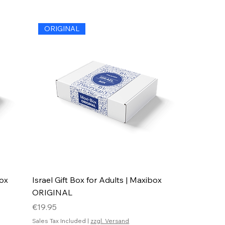
ORIGINAL
box
Israel Gift Box for Adults | Maxibox
ORIGINAL
Price
€19.95
Sales Tax Included
|
zzgl. Versand