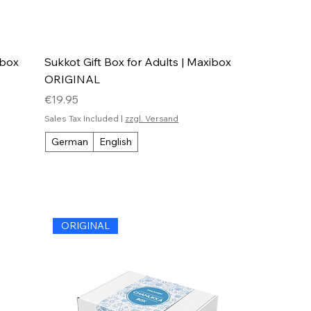
ibox
Sukkot Gift Box for Adults | Maxibox
ORIGINAL
Price
€19.95
Sales Tax Included
|
zzgl. Versand
German
English
ORIGINAL