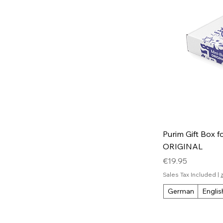
Purim Gift Box f
ORIGINAL
Price
€19.95
Sales Tax Included
|
German
Englis