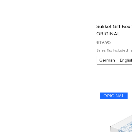
Sukkot Gift Box 
ORIGINAL
Price
€19.95
Sales Tax Included
|
German
Englis
ORIGINAL