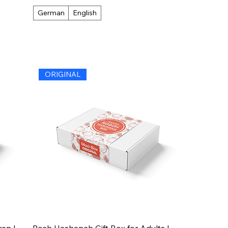
German
English
ORIGINAL
en |
Rosh Hashanah Gift Box for Adults |