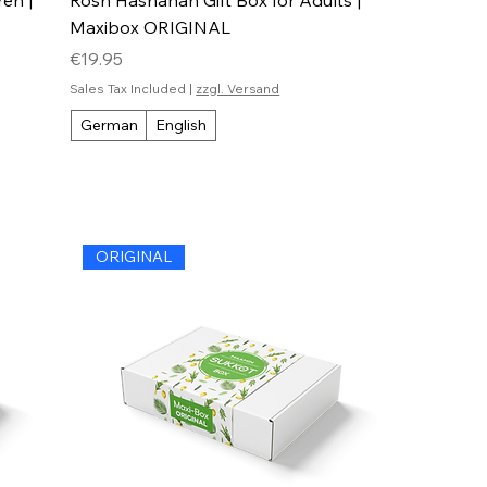
Maxibox ORIGINAL
Price
€19.95
Sales Tax Included
|
zzgl. Versand
German
English
ORIGINAL