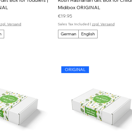
INAL
Midibox ORIGINAL
Price
€19.95
zzgl. Versand
Sales Tax Included
|
zzgl. Versand
h
German
English
ORIGINAL