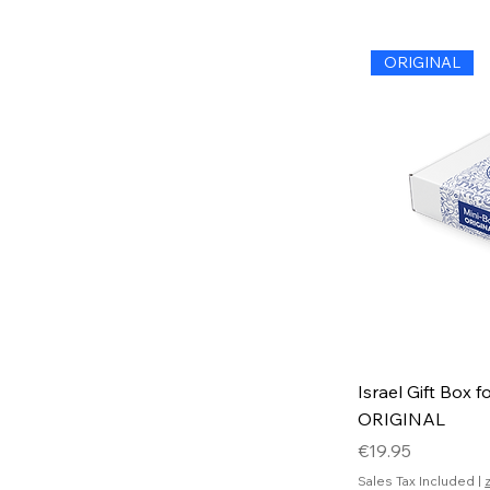
ORIGINAL
Israel Gift Box f
ORIGINAL
Price
€19.95
Sales Tax Included
|