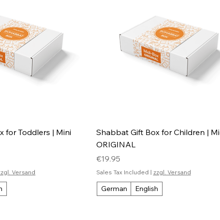
 for Toddlers | Mini
Shabbat Gift Box for Children | M
ORIGINAL
Price
€19.95
zzgl. Versand
Sales Tax Included
|
zzgl. Versand
h
German
English