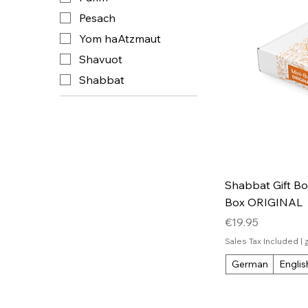
Pesach
Yom haAtzmaut
Shavuot
Shabbat
Shabbat Gift Box
Box ORIGINAL
Price
€19.95
Sales Tax Included
|
German
Englis