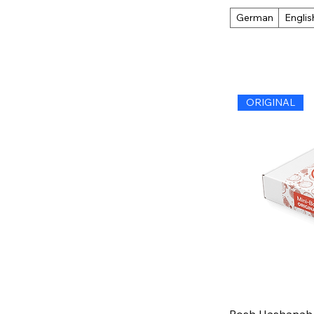
German
Englis
ORIGINAL
Rosh Hashanah G