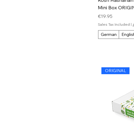
Mini Box ORIG
Price
€19.95
Sales Tax Included
|
German
Englis
ORIGINAL