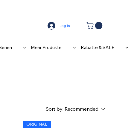
Center
Kontakt
Log In
Serien
Mehr Produkte
Rabatte & SALE
Sort by:
Recommended
ORIGINAL