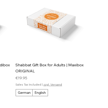
idibox
Shabbat Gift Box for Adults | Maxibox
ORIGINAL
Price
€19.95
Sales Tax Included
|
zzgl. Versand
German
English