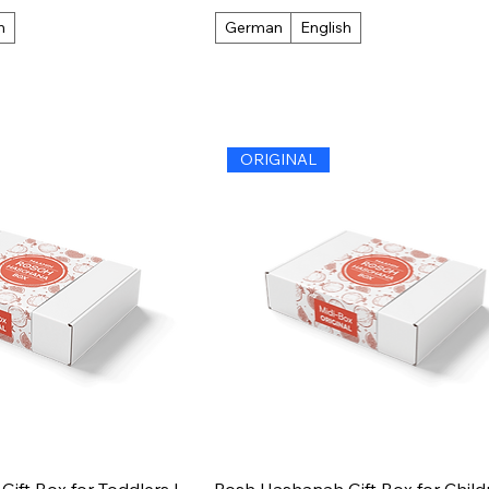
h
German
English
ORIGINAL
ift Box for Toddlers |
Rosh Hashanah Gift Box for Childr