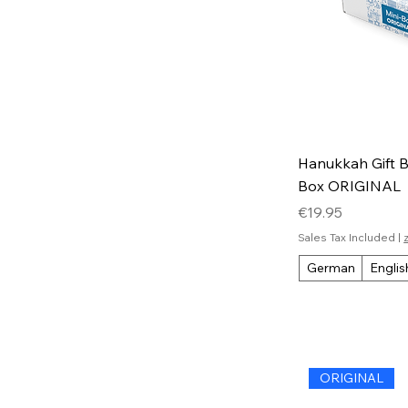
Hanukkah Gift Bo
Box ORIGINAL
Price
€19.95
Sales Tax Included
|
German
Englis
ORIGINAL