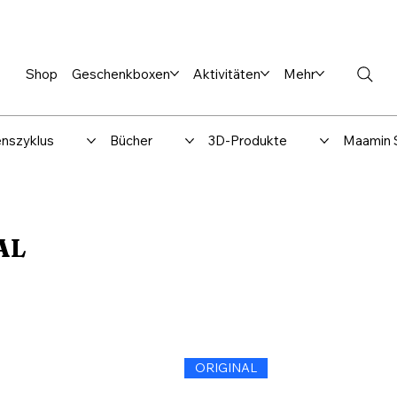
en %
Rabbi Club
Katalog
Über uns
Maamin-Verlag
Hilfe-
Shop
Geschenkboxen
Aktivitäten
Mehr
nszyklus
Bücher
3D-Produkte
Maamin 
AL
ORIGINAL