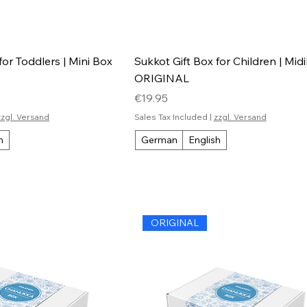
for Toddlers | Mini Box
Sukkot Gift Box for Children | Mid
ORIGINAL
Price
€19.95
zzgl. Versand
Sales Tax Included
|
zzgl. Versand
h
German
English
ORIGINAL