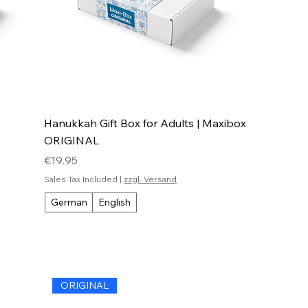
Hanukkah Gift Box for Adults | Maxibox
ORIGINAL
Price
€19.95
Sales Tax Included
|
zzgl. Versand
German
English
ORIGINAL