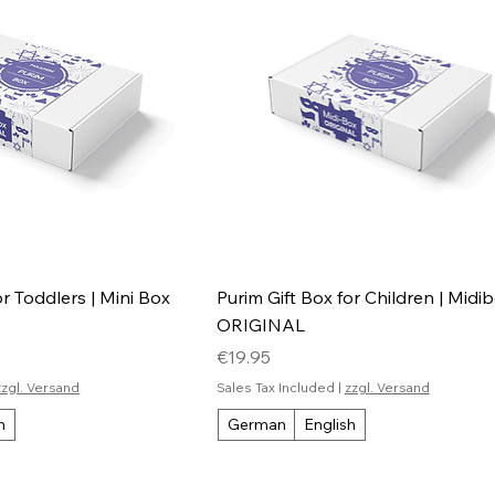
or Toddlers | Mini Box
Purim Gift Box for Children | Midi
ORIGINAL
Price
€19.95
zzgl. Versand
Sales Tax Included
|
zzgl. Versand
h
German
English