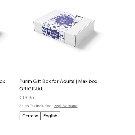
box
Purim Gift Box for Adults | Maxibox
ORIGINAL
Price
€19.95
Sales Tax Included
|
zzgl. Versand
German
English