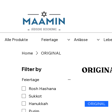
Versand
Spar
Alle Produkte
Feiertage
Anlässe
Lebe
Home
ORIGINAL
ORIGIN
Filter by
Feiertage
Rosh Hashana
Sukkot
Hanukkah
ORIGINAL
Purim