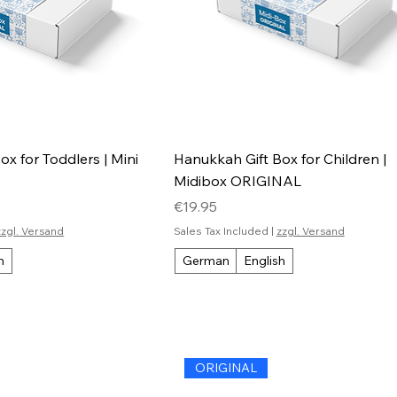
x for Toddlers | Mini
Hanukkah Gift Box for Children |
Midibox ORIGINAL
Price
€19.95
zzgl. Versand
Sales Tax Included
|
zzgl. Versand
h
German
English
ORIGINAL